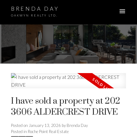
BRENDA DAY
OAKWYN REALTY LTD.
ACTIVE
SOLD
I have sold a property at 202
3606 ALDERCREST DRIVE
Posted on
January 13, 2026
by
Brenda Day
Posted in
Roche Point Real Estate