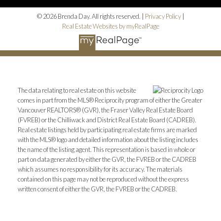
© 2026 Brenda Day. All rights reserved. |
Privacy Policy
|
Real Estate Websites by myRealPage
The data relating to real estate on this website
comes in part from the MLS® Reciprocity program of either the Greater
Vancouver REALTORS® (GVR), the Fraser Valley Real Estate Board
(FVREB) or the Chilliwack and District Real Estate Board (CADREB).
Real estate listings held by participating real estate firms are marked
with the MLS® logo and detailed information about the listing includes
the name of the listing agent. This representation is based in whole or
part on data generated by either the GVR, the FVREB or the CADREB
which assumes no responsibility for its accuracy. The materials
contained on this page may not be reproduced without the express
written consent of either the GVR, the FVREB or the CADREB.