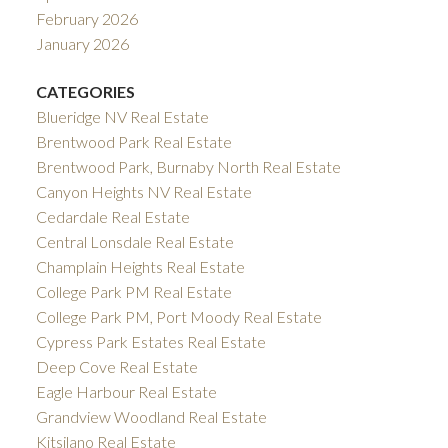
February 2026
January 2026
CATEGORIES
Blueridge NV Real Estate
Brentwood Park Real Estate
Brentwood Park, Burnaby North Real Estate
Canyon Heights NV Real Estate
Cedardale Real Estate
Central Lonsdale Real Estate
Champlain Heights Real Estate
College Park PM Real Estate
College Park PM, Port Moody Real Estate
Cypress Park Estates Real Estate
Deep Cove Real Estate
Eagle Harbour Real Estate
Grandview Woodland Real Estate
Kitsilano Real Estate