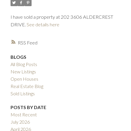
I have sold a property at 202 3606 ALDERCREST
DRIVE.
See details here
RSS
BLOGS
All Blog Posts
New Listings
Open Houses
Real Estate Blog
Sold Listings
POSTS BY DATE
Most Recent
July 2026
April 2026