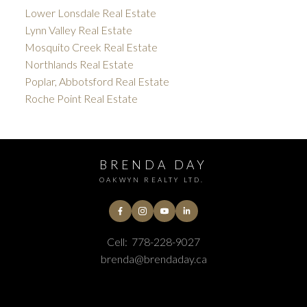
Lower Lonsdale Real Estate
Lynn Valley Real Estate
Mosquito Creek Real Estate
Northlands Real Estate
Poplar, Abbotsford Real Estate
Roche Point Real Estate
BRENDA DAY
OAKWYN REALTY LTD.
Cell:
778-228-9027
brenda@brendaday.ca