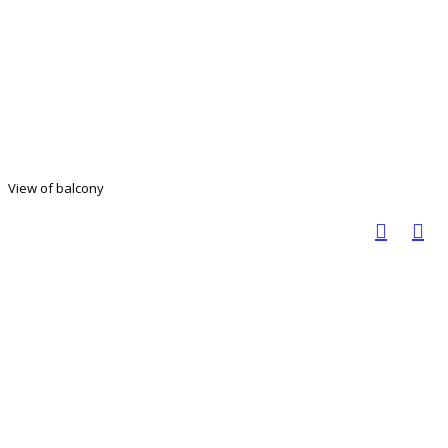
View of balcony