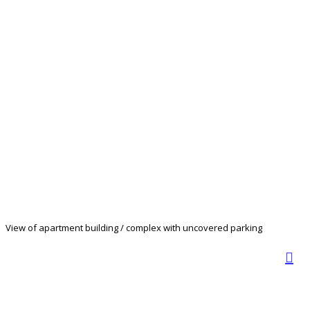
View of apartment building / complex with uncovered parking