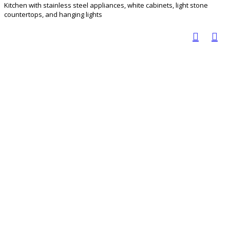
Kitchen with stainless steel appliances, white cabinets, light stone
countertops, and hanging lights