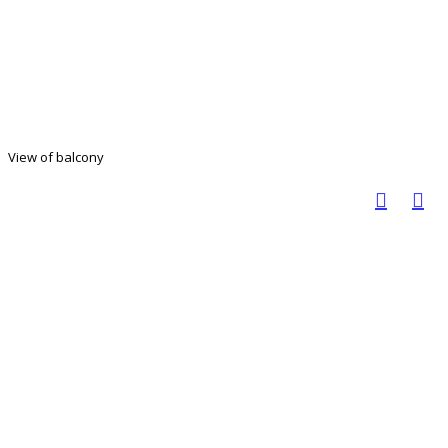
View of balcony