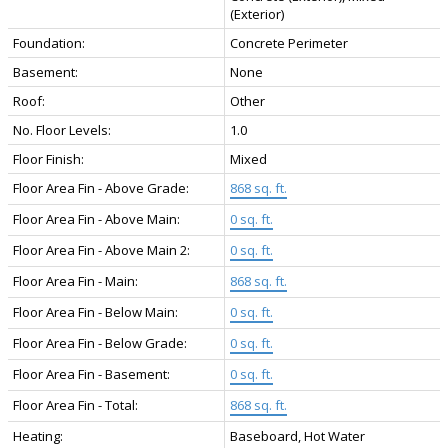
(Exterior)
Foundation:
Concrete Perimeter
Basement:
None
Roof:
Other
No. Floor Levels:
1.0
Floor Finish:
Mixed
Floor Area Fin - Above Grade:
868 sq. ft.
Floor Area Fin - Above Main:
0 sq. ft.
Floor Area Fin - Above Main 2:
0 sq. ft.
Floor Area Fin - Main:
868 sq. ft.
Floor Area Fin - Below Main:
0 sq. ft.
Floor Area Fin - Below Grade:
0 sq. ft.
Floor Area Fin - Basement:
0 sq. ft.
Floor Area Fin - Total:
868 sq. ft.
Heating:
Baseboard, Hot Water