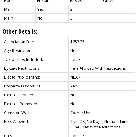
Floor
Ensuite
Pieces
Other
Main
Yes
2
Main
No
3
Other Details:
Association Fee:
$653.25
Age Restrictions:
No
Tax Utilities Included:
false
By-Law Restrictions:
Pets Allowed With Restrictions
Dist to Public Trans:
NEAR
Property Disclosure:
Yes
Fixtures Leased:
No
Fixtures Removed:
No
Common Walls:
Corner Unit
Pets Allowed:
Cats OK, No Dogs, Number Limit
(One), Yes With Restrictions
Cats:
Cats OK