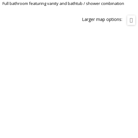
Full bathroom featuring vanity and bathtub / shower combination
Larger map options: