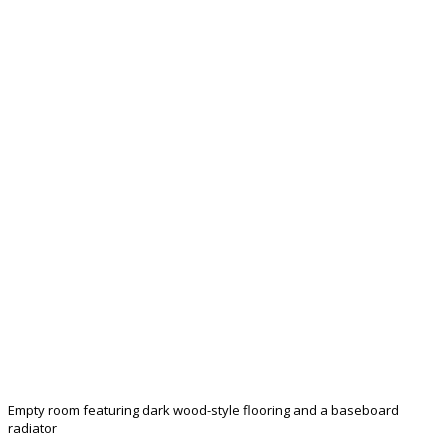
Empty room featuring dark wood-style flooring and a baseboard
radiator