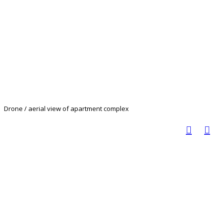
Drone / aerial view of apartment complex