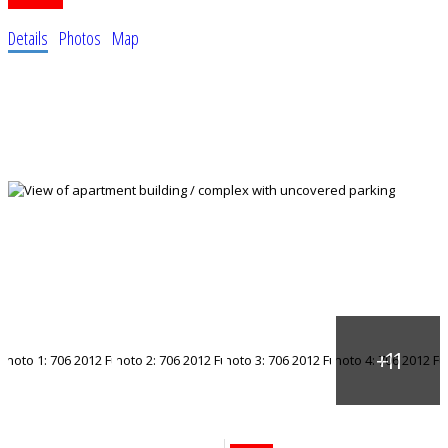
Details
Photos
Map