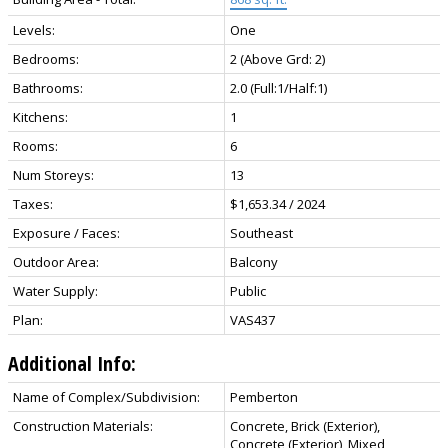
Levels:
One
Bedrooms:
2
(Above Grd: 2)
Bathrooms:
2.0
(Full:1/Half:1)
Kitchens:
1
Rooms:
6
Num Storeys:
13
Taxes:
$1,653.34 / 2024
Exposure / Faces:
Southeast
Outdoor Area:
Balcony
Water Supply:
Public
Plan:
VAS437
Additional Info:
Name of Complex/Subdivision:
Pemberton
Construction Materials:
Concrete, Brick (Exterior),
Concrete (Exterior), Mixed