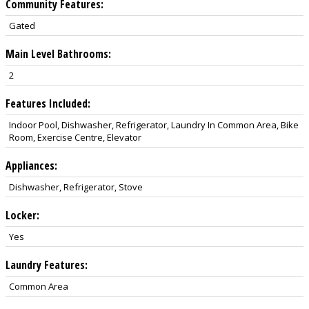
Community Features:
Gated
Main Level Bathrooms:
2
Features Included:
Indoor Pool, Dishwasher, Refrigerator, Laundry In Common Area, Bike
Room, Exercise Centre, Elevator
Appliances:
Dishwasher, Refrigerator, Stove
Locker:
Yes
Laundry Features:
Common Area