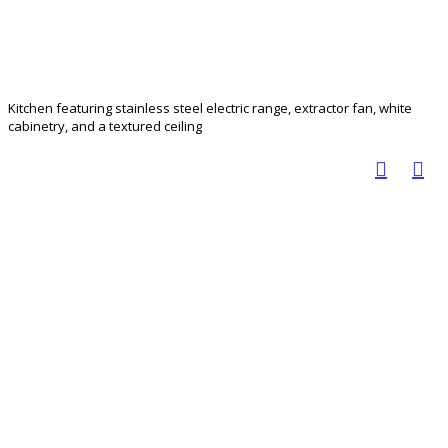
Kitchen featuring stainless steel electric range, extractor fan, white
cabinetry, and a textured ceiling