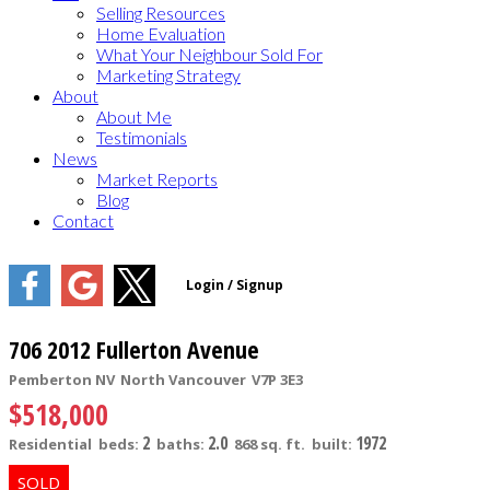
Selling Resources
Home Evaluation
What Your Neighbour Sold For
Marketing Strategy
About
About Me
Testimonials
News
Market Reports
Blog
Contact
706 2012 Fullerton Avenue
Pemberton NV
North Vancouver
V7P 3E3
$518,000
2
2.0
1972
Residential
beds:
baths:
868 sq. ft.
built: