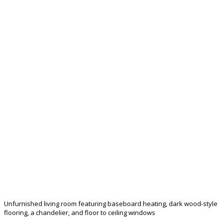
Unfurnished living room featuring baseboard heating, dark wood-style
flooring, a chandelier, and floor to ceiling windows