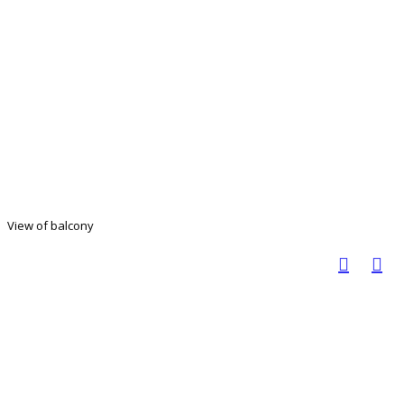
View of balcony