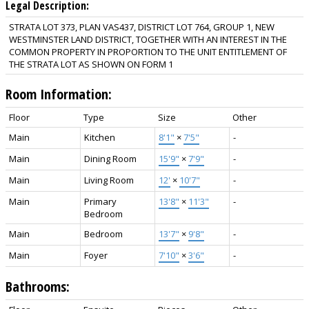
Legal Description:
STRATA LOT 373, PLAN VAS437, DISTRICT LOT 764, GROUP 1, NEW
WESTMINSTER LAND DISTRICT, TOGETHER WITH AN INTEREST IN THE
COMMON PROPERTY IN PROPORTION TO THE UNIT ENTITLEMENT OF
THE STRATA LOT AS SHOWN ON FORM 1
Room Information:
Floor
Type
Size
Other
Main
Kitchen
8'1"
×
7'5"
-
Main
Dining Room
15'9"
×
7'9"
-
Main
Living Room
12'
×
10'7"
-
Main
Primary
13'8"
×
11'3"
-
Bedroom
Main
Bedroom
13'7"
×
9'8"
-
Main
Foyer
7'10"
×
3'6"
-
Bathrooms: