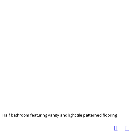
Half bathroom featuring vanity and light tile patterned flooring