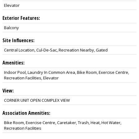
Elevator
Exterior Features:
Balcony
Site Influences:
Central Location, Cul-De-Sac, Recreation Nearby, Gated
Amenities:
Indoor Pool, Laundry In Common Area, Bike Room, Exercise Centre,
Recreation Facilities, Elevator
View:
CORNER UNIT OPEN COMPLEX VIEW
Association Amenities:
Bike Room, Exercise Centre, Caretaker, Trash, Heat, Hot Water,
Recreation Facilities