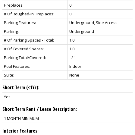
Fireplaces:
0
# Of Roughed-in Fireplaces:
0
Parking Features:
Underground, Side Access
Parking:
Underground
# Of Parking Spaces - Total:
1.0
# Of Covered Spaces:
1.0
Parking Total/Covered:
- / 1
Pool Features:
Indoor
Suite:
None
Short Term (<1Yr):
Yes
Short Term Rent / Lease Description:
1 MONTH MINIMUM
Interior Features: