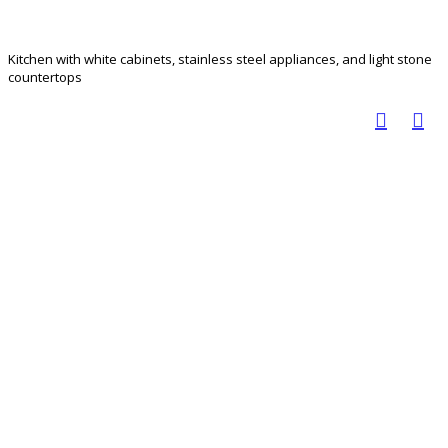
Kitchen with white cabinets, stainless steel appliances, and light stone
countertops