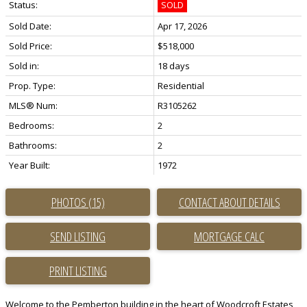
Status:
SOLD
Sold Date:
Apr 17, 2026
Sold Price:
$518,000
Sold in:
18 days
Prop. Type:
Residential
MLS® Num:
R3105262
Bedrooms:
2
Bathrooms:
2
Year Built:
1972
PHOTOS (15)
CONTACT ABOUT DETAILS
SEND LISTING
PRINT LISTING
Welcome to the Pemberton building in the heart of Woodcroft Estates,