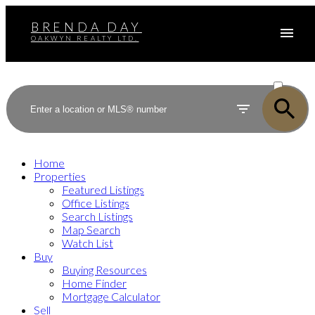
BRENDA DAY
OAKWYN REALTY LTD.
ACTIVE
SOLD
Home
Properties
Featured Listings
Office Listings
Search Listings
Map Search
Watch List
Buy
Buying Resources
Home Finder
Mortgage Calculator
Sell