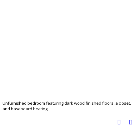
Unfurnished bedroom featuring dark wood finished floors, a closet,
and baseboard heating