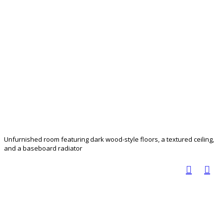
Unfurnished room featuring dark wood-style floors, a textured ceiling,
and a baseboard radiator