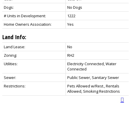
Dogs:
No Dogs
# Units in Development:
1222
Home Owners Association:
Yes
Land Info:
Land Lease:
No
Zoning:
RH2
Utilities:
Electricity Connected, Water
Connected
Sewer:
Public Sewer, Sanitary Sewer
Restrictions:
Pets Allowed w/Rest., Rentals
Allowed, Smoking Restrictions