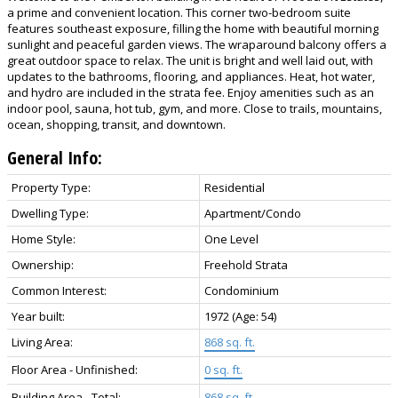
a prime and convenient location. This corner two-bedroom suite
features southeast exposure, filling the home with beautiful morning
sunlight and peaceful garden views. The wraparound balcony offers a
great outdoor space to relax. The unit is bright and well laid out, with
updates to the bathrooms, flooring, and appliances. Heat, hot water,
and hydro are included in the strata fee. Enjoy amenities such as an
indoor pool, sauna, hot tub, gym, and more. Close to trails, mountains,
ocean, shopping, transit, and downtown.
General Info:
Property Type:
Residential
Dwelling Type:
Apartment/Condo
Home Style:
One Level
Ownership:
Freehold Strata
Common Interest:
Condominium
Year built:
1972
(Age: 54)
Living Area:
868 sq. ft.
Floor Area - Unfinished:
0 sq. ft.
Building Area - Total:
868 sq. ft.