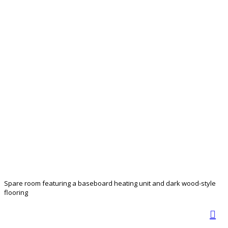
Spare room featuring a baseboard heating unit and dark wood-style
flooring